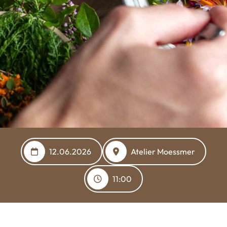
12.06.2026
Atelier Moessmer
11:00