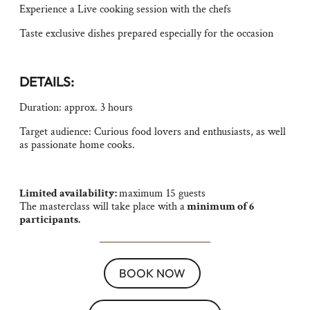
Experience a Live cooking session with the chefs
Taste exclusive dishes prepared especially for the occasion
DETAILS:
Duration: approx. 3 hours
Target audience: Curious food lovers and enthusiasts, as well
as passionate home cooks.
Limited availability:
maximum 15 guests
The masterclass will take place with a
minimum of 6
participants.
BOOK NOW