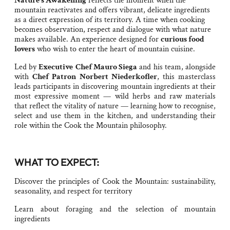
Nature’s Awakening
reflects the moment when the
mountain reactivates and offers vibrant, delicate ingredients
as a direct expression of its territory. A time when cooking
becomes observation, respect and dialogue with what nature
makes available. An experience designed for
curious food
lovers
who wish to enter the heart of mountain cuisine.
Led by
Executive
Chef Mauro Siega
and his team, alongside
with
Chef Patron Norbert Niederkofler
, this masterclass
leads participants in discovering mountain ingredients at their
most expressive moment — wild herbs and raw materials
that reflect the vitality of nature — learning how to recognise,
select and use them in the kitchen, and understanding their
role within the Cook the Mountain philosophy.
WHAT TO EXPECT:
Discover the principles of Cook the Mountain: sustainability,
seasonality, and respect for territory
Learn about foraging and the selection of mountain
ingredients