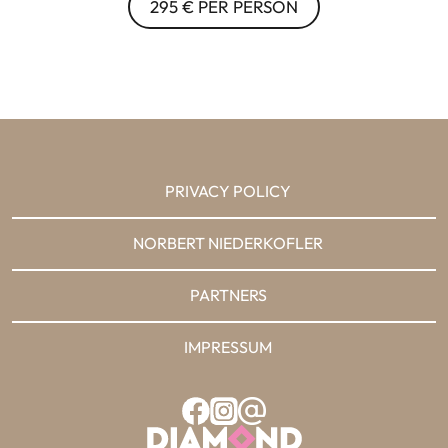
295 € PER PERSON
PRIVACY POLICY
NORBERT NIEDERKOFLER
PARTNERS
IMPRESSUM