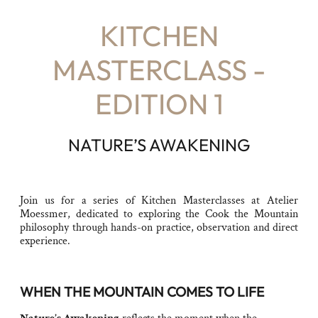
KITCHEN
MASTERCLASS -
EDITION 1
NATURE’S AWAKENING
Join us for a series of Kitchen Masterclasses at Atelier
Moessmer, dedicated to exploring the Cook the Mountain
philosophy through hands-on practice, observation and direct
experience.
WHEN THE MOUNTAIN COMES TO LIFE